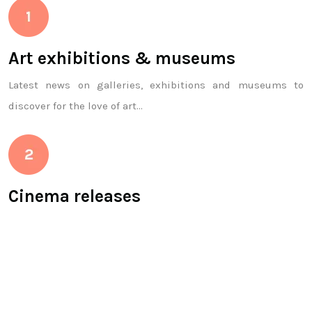
Art exhibitions & museums
Latest news on galleries, exhibitions and museums to
discover for the love of art…
Cinema releases
Dear movie buffs, we’ve designed a section especially for
you! You will find the latest films on the bill, national
releases, in short, the world of cinema!