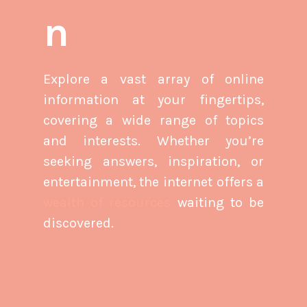
n
Explore a vast array of online
information at your fingertips,
covering a wide range of topics
and interests. Whether you’re
seeking answers, inspiration, or
entertainment, the internet offers a
wealth of resources
waiting to be
discovered.