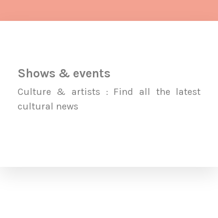
Shows & events
Culture & artists : Find all the latest
cultural news