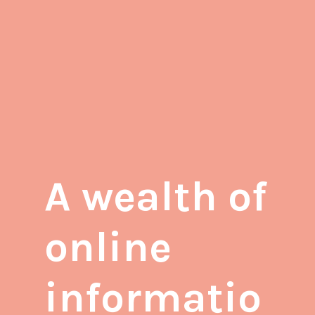
A wealth of
online
informatio