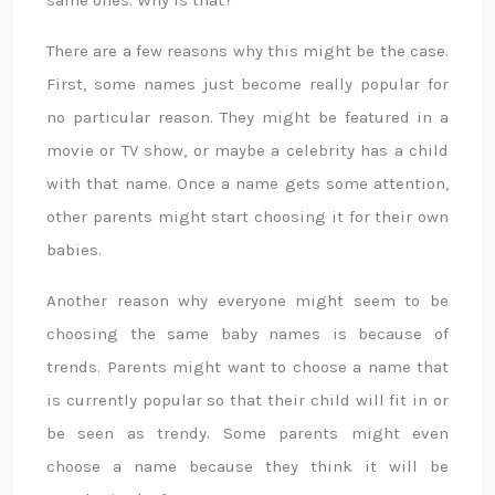
same ones. Why is that?
There are a few reasons why this might be the case.
First, some names just become really popular for
no particular reason. They might be featured in a
movie or TV show, or maybe a celebrity has a child
with that name. Once a name gets some attention,
other parents might start choosing it for their own
babies.
Another reason why everyone might seem to be
choosing the same baby names is because of
trends. Parents might want to choose a name that
is currently popular so that their child will fit in or
be seen as trendy. Some parents might even
choose a name because they think it will be