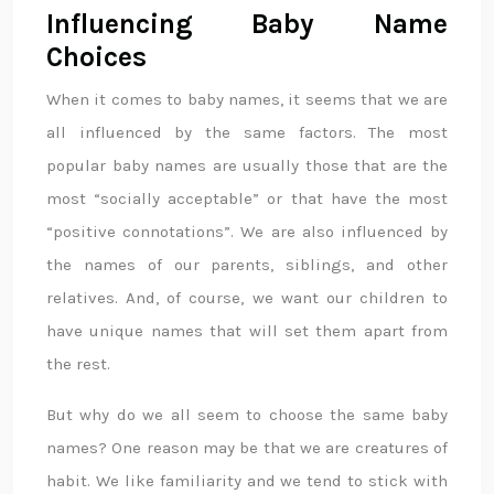
Influencing Baby Name
Choices
When it comes to baby names, it seems that we are
all influenced by the same factors. The most
popular baby names are usually those that are the
most “socially acceptable” or that have the most
“positive connotations”. We are also influenced by
the names of our parents, siblings, and other
relatives. And, of course, we want our children to
have unique names that will set them apart from
the rest.
But why do we all seem to choose the same baby
names? One reason may be that we are creatures of
habit. We like familiarity and we tend to stick with