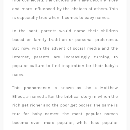
interconnected, the choices we make become more
and more influenced by the choices of others. This
is especially true when it comes to baby names.
In the past, parents would name their children
based on family tradition or personal preference.
But now, with the advent of social media and the
internet, parents are increasingly turning to
popular culture to find inspiration for their baby’s
name.
This phenomenon is known as the « Matthew
Effect, » named after the biblical story in which the
rich get richer and the poor get poorer. The same is
true for baby names: the most popular names
become even more popular, while less popular