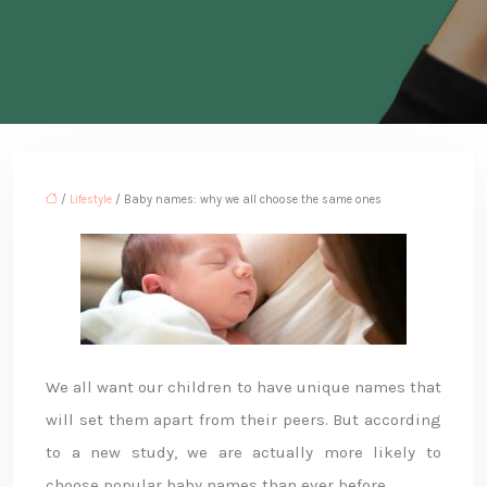
/
Lifestyle
/ Baby names: why we all choose the same ones
We all want our children to have unique names that
will set them apart from their peers. But according
to a new study, we are actually more likely to
choose popular baby names than ever before.