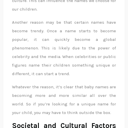
culture. This can influence the names we choose for
our children.
Another reason may be that certain names have
become trendy. Once a name starts to become
popular, it can quickly become a global
phenomenon. This is likely due to the power of
celebrity and the media. When celebrities or public
figures name their children something unique or
different, it can start a trend.
Whatever the reason, it’s clear that baby names are
becoming more and more similar all over the
world. So if you’re looking for a unique name for
your child, you may have to think outside the box.
Societal and Cultural Factors