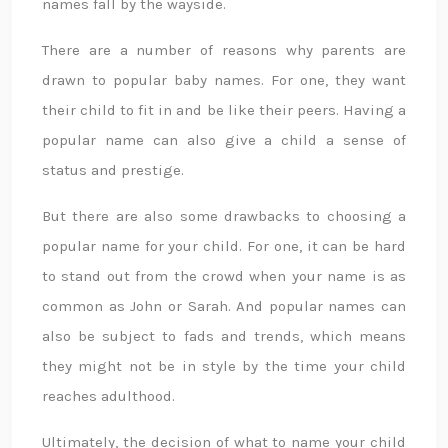
names fall by the wayside.
There are a number of reasons why parents are
drawn to popular baby names. For one, they want
their child to fit in and be like their peers. Having a
popular name can also give a child a sense of
status and prestige.
But there are also some drawbacks to choosing a
popular name for your child. For one, it can be hard
to stand out from the crowd when your name is as
common as John or Sarah. And popular names can
also be subject to fads and trends, which means
they might not be in style by the time your child
reaches adulthood.
Ultimately, the decision of what to name your child