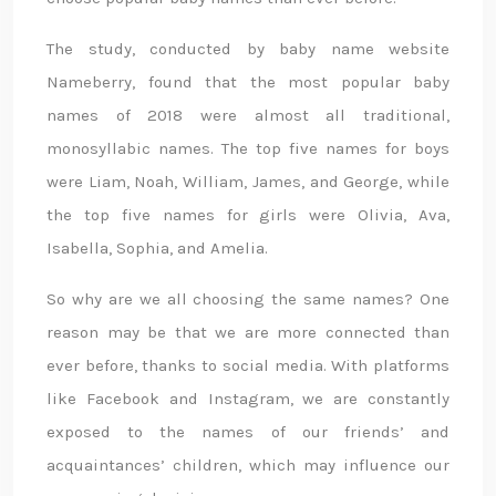
The study, conducted by baby name website
Nameberry, found that the most popular baby
names of 2018 were almost all traditional,
monosyllabic names. The top five names for boys
were Liam, Noah, William, James, and George, while
the top five names for girls were Olivia, Ava,
Isabella, Sophia, and Amelia.
So why are we all choosing the same names? One
reason may be that we are more connected than
ever before, thanks to social media. With platforms
like Facebook and Instagram, we are constantly
exposed to the names of our friends’ and
acquaintances’ children, which may influence our