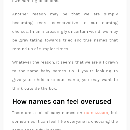
own naming decisions.
Another reason may be that we are simply
becoming more conservative in our naming
choices. In an increasingly uncertain world, we may
be gravitating towards tried-and-true names that
remind us of simpler times.
Whatever the reason, it seems that we are all drawn
to the same baby names. So if you’re looking to
give your child a unique name, you may want to
think outside the box.
How names can feel overused
There are a lot of baby names on
namiiz.com
, but
sometimes it can feel like everyone is choosing the