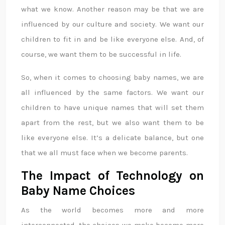
what we know. Another reason may be that we are
influenced by our culture and society. We want our
children to fit in and be like everyone else. And, of
course, we want them to be successful in life.
So, when it comes to choosing baby names, we are
all influenced by the same factors. We want our
children to have unique names that will set them
apart from the rest, but we also want them to be
like everyone else. It’s a delicate balance, but one
that we all must face when we become parents.
The Impact of Technology on
Baby Name Choices
As the world becomes more and more