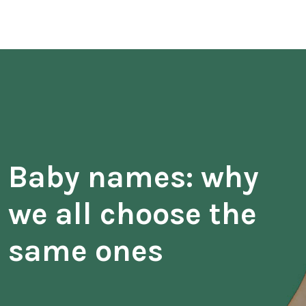
Baby names: why
we all choose the
same ones