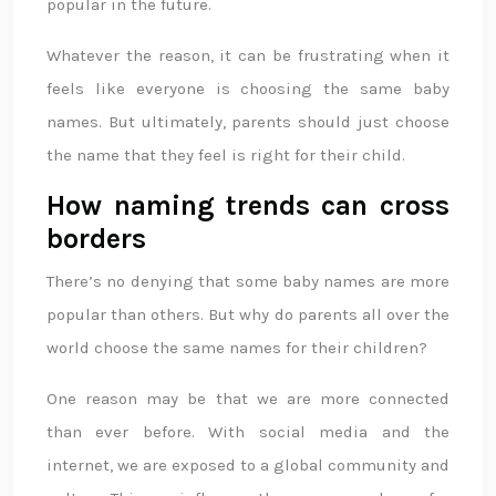
popular in the future.
Whatever the reason, it can be frustrating when it
feels like everyone is choosing the same baby
names. But ultimately, parents should just choose
the name that they feel is right for their child.
How naming trends can cross
borders
There’s no denying that some baby names are more
popular than others. But why do parents all over the
world choose the same names for their children?
One reason may be that we are more connected
than ever before. With social media and the
internet, we are exposed to a global community and