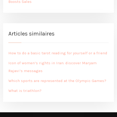
Boosts Sales
Articles similaires
How to do a basic tarot reading for yourself or a friend
Icon of women’s rights in Iran: discover Maryam
Rajavi’s messages
Which sports are represented at the Olympic Games?
What is triathlon?