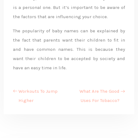
is a personal one. But it’s important to be aware of
the factors that are influencing your choice.
The popularity of baby names can be explained by
the fact that parents want their children to fit in
and have common names. This is because they
want their children to be accepted by society and
have an easy time in life.
Workouts To Jump
What Are The Good
Higher
Uses For Tobacco?