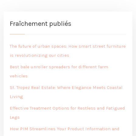
Fraîchement publiés
The future of urban spaces: How smart street furniture
is revolutionizing our cities
Best bale unroller spreaders for different farm
vehicles
St. Tropez Real Estate: Where Elegance Meets Coastal
Living
Effective Treatment Options for Restless and Fatigued
Legs
How PIM Streamlines Your Product Information and