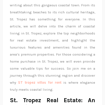
writing about this gorgeous coastal town. From its
breathtaking beaches to its rich cultural heritage,
St. Tropez has something for everyone. In this
article, we will delve into the charm of coastal
living in St. Tropez, explore the top neighborhoods
for real estate investment, and highlight the
luxurious features and amenities found in the
area’s premium properties. For those considering a
home purchase in St. Tropez, we will even provide
some valuable tips for success. So join me on a
journey through this stunning region and discover
why
ST tropez villas for rent
is where elegance
truly meets coastal living.
St. Tropez Real Estate: An