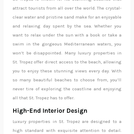
attract tourists from all over the world. The crystal-
clear water and pristine sand make for an enjoyable
and relaxing day spent by the sea. Whether you
want to relax under the sun with a book or take a
swim in the gorgeous Mediterranean waters, you
won’t be disappointed. Many luxury properties in
St. Tropez offer direct access to the beach, allowing
you to enjoy these stunning views every day. With
so many beautiful beaches to choose from, you’ll
never tire of exploring the coastline and enjoying
all that St. Tropez has to offer.
High-End Interior Design
Luxury properties in St. Tropez are designed to a
high standard with exquisite attention to detail.