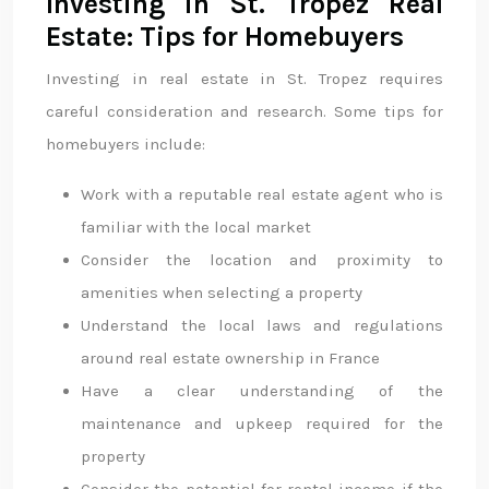
Investing in St. Tropez Real
Estate: Tips for Homebuyers
Investing in real estate in St. Tropez requires
careful consideration and research. Some tips for
homebuyers include:
Work with a reputable real estate agent who is
familiar with the local market
Consider the location and proximity to
amenities when selecting a property
Understand the local laws and regulations
around real estate ownership in France
Have a clear understanding of the
maintenance and upkeep required for the
property