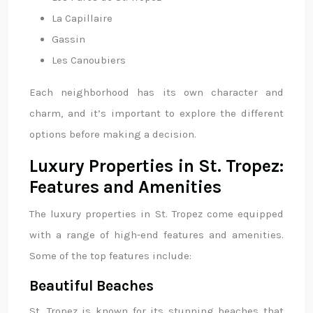
La Capillaire
Gassin
Les Canoubiers
Each neighborhood has its own character and
charm, and it’s important to explore the different
options before making a decision.
Luxury Properties in St. Tropez:
Features and Amenities
The luxury properties in St. Tropez come equipped
with a range of high-end features and amenities.
Some of the top features include:
Beautiful Beaches
St. Tropez is known for its stunning beaches that