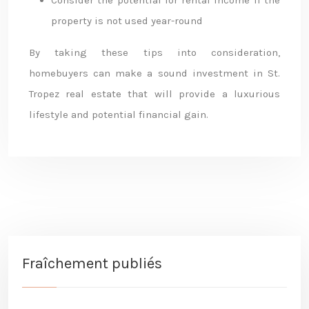
Consider the potential for rental income if the
property is not used year-round
By taking these tips into consideration,
homebuyers can make a sound investment in St.
Tropez real estate that will provide a luxurious
lifestyle and potential financial gain.
Fraîchement publiés