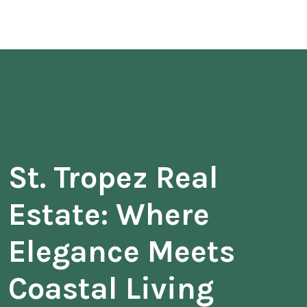
St. Tropez Real
Estate: Where
Elegance Meets
Coastal Living