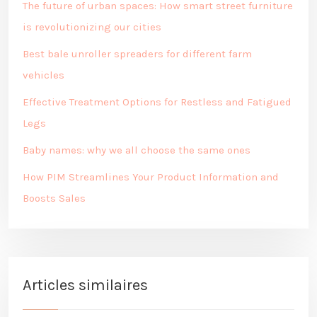
The future of urban spaces: How smart street furniture
is revolutionizing our cities
Best bale unroller spreaders for different farm
vehicles
Effective Treatment Options for Restless and Fatigued
Legs
Baby names: why we all choose the same ones
How PIM Streamlines Your Product Information and
Boosts Sales
Articles similaires