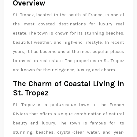
Overview
St. Tropez, located in the south of France, is one of
the most coveted destinations for luxury real
estate. The town is known for its stunning beaches,
beautiful weather, and high-end lifestyle. In recent
years, it has become one of the most popular places
to invest in real estate. The properties in St. Tropez
are known for their elegance, luxury, and charm.
The Charm of Coastal Living in
St. Tropez
St. Tropez is a picturesque town in the French
Riviera that offers a unique combination of natural
beauty and luxury. The town is famous for its
stunning beaches, crystal-clear water, and year-