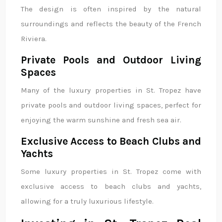
The design is often inspired by the natural
surroundings and reflects the beauty of the French
Riviera.
Private Pools and Outdoor Living
Spaces
Many of the luxury properties in St. Tropez have
private pools and outdoor living spaces, perfect for
enjoying the warm sunshine and fresh sea air.
Exclusive Access to Beach Clubs and
Yachts
Some luxury properties in St. Tropez come with
exclusive access to beach clubs and yachts,
allowing for a truly luxurious lifestyle.