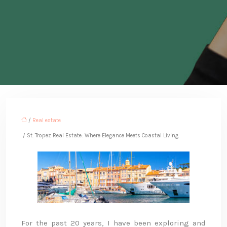
/
Real estate
/ St. Tropez Real Estate: Where Elegance Meets Coastal Living
For the past 20 years, I have been exploring and