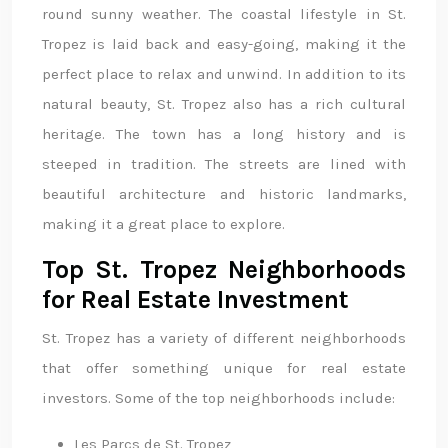
round sunny weather. The coastal lifestyle in St.
Tropez is laid back and easy-going, making it the
perfect place to relax and unwind. In addition to its
natural beauty, St. Tropez also has a rich cultural
heritage. The town has a long history and is
steeped in tradition. The streets are lined with
beautiful architecture and historic landmarks,
making it a great place to explore.
Top St. Tropez Neighborhoods
for Real Estate Investment
St. Tropez has a variety of different neighborhoods
that offer something unique for real estate
investors. Some of the top neighborhoods include:
Les Parcs de St. Tropez