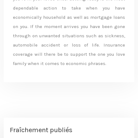
dependable action to take when you have
economically household as well as mortgage loans
on you. If the moment arrives you have been gone
through on unwanted situations such as sickness,
automobile accident or loss of life. Insurance
coverage will there be to support the one you love
family when it comes to economic phrases.
Fraîchement publiés