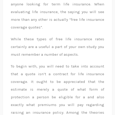
anyone looking for term life insurance. When
evaluating life insurance, the saying you will see
more than any other is actually “free life insurance
coverage quotes”.
While these types of free life insurance rates
certainly are a useful a part of your own study you
must remember a number of aspects.
To begin with, you will need to take into account
that a quote isn’t a contract for life insurance
coverage. It ought to be appreciated that the
estimate is merely a quote of what form of
protection a person be eligible for a and also
exactly what premiums you will pay regarding
raising an insurance policy. Among the theories