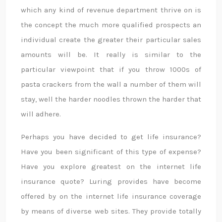
which any kind of revenue department thrive on is
the concept the much more qualified prospects an
individual create the greater their particular sales
amounts will be. It really is similar to the
particular viewpoint that if you throw 1000s of
pasta crackers from the wall a number of them will
stay, well the harder noodles thrown the harder that
will adhere.
Perhaps you have decided to get life insurance?
Have you been significant of this type of expense?
Have you explore greatest on the internet life
insurance quote? Luring provides have become
offered by on the internet life insurance coverage
by means of diverse web sites. They provide totally