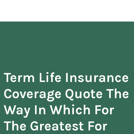
Term Life Insurance
Coverage Quote The
Way In Which For
The Greatest For