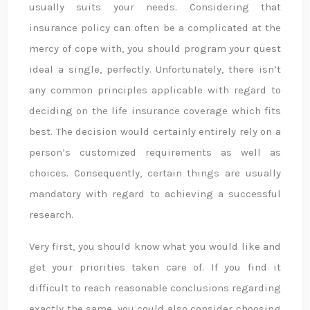
usually suits your needs. Considering that
insurance policy can often be a complicated at the
mercy of cope with, you should program your quest
ideal a single, perfectly. Unfortunately, there isn’t
any common principles applicable with regard to
deciding on the life insurance coverage which fits
best. The decision would certainly entirely rely on a
person’s customized requirements as well as
choices. Consequently, certain things are usually
mandatory with regard to achieving a successful
research.
Very first, you should know what you would like and
get your priorities taken care of. If you find it
difficult to reach reasonable conclusions regarding
exactly the same, you could also consider choosing