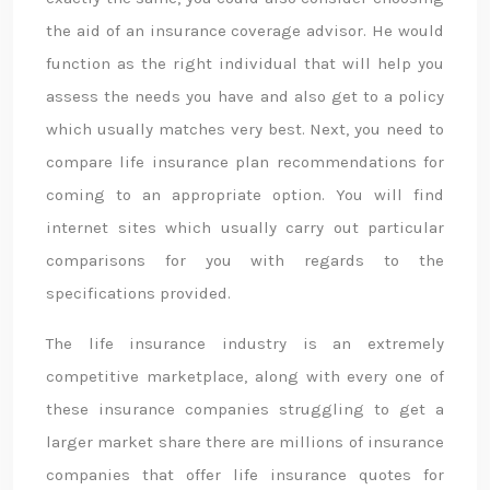
the aid of an insurance coverage advisor. He would
function as the right individual that will help you
assess the needs you have and also get to a policy
which usually matches very best. Next, you need to
compare life insurance plan recommendations for
coming to an appropriate option. You will find
internet sites which usually carry out particular
comparisons for you with regards to the
specifications provided.
The life insurance industry is an extremely
competitive marketplace, along with every one of
these insurance companies struggling to get a
larger market share there are millions of insurance
companies that offer life insurance quotes for