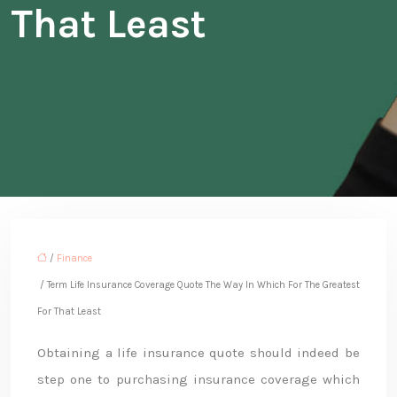
That Least
/
Finance
/ Term Life Insurance Coverage Quote The Way In Which For The Greatest
For That Least
Obtaining a life insurance quote should indeed be
step one to purchasing insurance coverage which