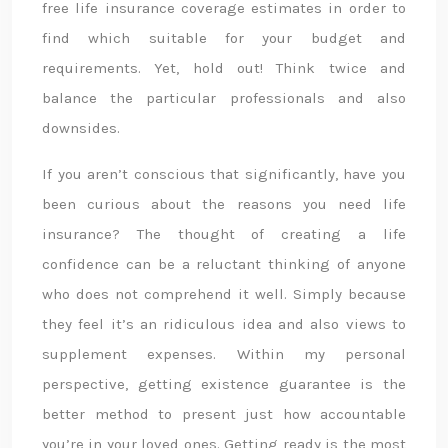
free life insurance coverage estimates in order to
find which suitable for your budget and
requirements. Yet, hold out! Think twice and
balance the particular professionals and also
downsides.
If you aren’t conscious that significantly, have you
been curious about the reasons you need life
insurance? The thought of creating a life
confidence can be a reluctant thinking of anyone
who does not comprehend it well. Simply because
they feel it’s an ridiculous idea and also views to
supplement expenses. Within my personal
perspective, getting existence guarantee is the
better method to present just how accountable
you’re in your loved ones. Getting ready is the most