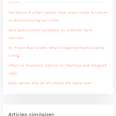
The future of urban spaces: How smart street furniture
is revolutionizing our cities
Best bale unroller spreaders for different farm
vehicles
St. Tropez Real Estate: Where Elegance Meets Coastal
Living
Effective Treatment Options for Restless and Fatigued
Legs
Baby names: why we all choose the same ones
Articles similaires