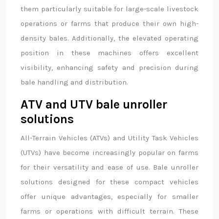
them particularly suitable for large-scale livestock
operations or farms that produce their own high-
density bales. Additionally, the elevated operating
position in these machines offers excellent
visibility, enhancing safety and precision during
bale handling and distribution.
ATV and UTV bale unroller
solutions
All-Terrain Vehicles (ATVs) and Utility Task Vehicles
(UTVs) have become increasingly popular on farms
for their versatility and ease of use. Bale unroller
solutions designed for these compact vehicles
offer unique advantages, especially for smaller
farms or operations with difficult terrain. These