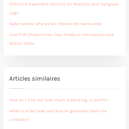
Effective Treatment Options for Restless and Fatigued
Legs
Baby names: why we all choose the same ones
How PIM Streamlines Your Product Information and
Boosts Sales
Articles similaires
How do I find out how much a painting is worth?
What is a hot lead and how to generate them via
LinkedIn?