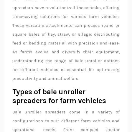
spreaders have revolutionized these tasks, offering
time-saving solutions for various farm vehicles.
These versatile attachments can process round or
square bales of hay, straw, or silage, distributing
feed or bedding material with precision and ease.
As farms evolve and diversify their equipment,
understanding the range of bale unroller options
for different vehicles is essential for optimizing
productivity and animal welfare.
Types of bale unroller
spreaders for farm vehicles
Bale unroller spreaders come in a variety of
configurations to suit different farm vehicles and
operational needs. From compact tractor