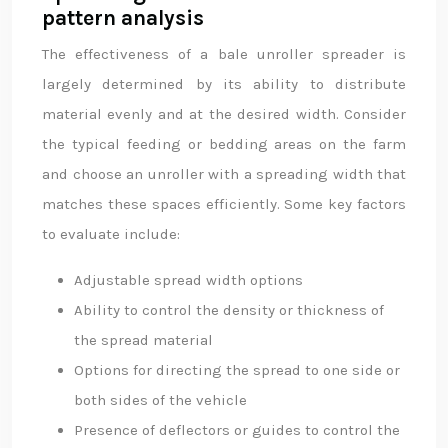
pattern analysis
The effectiveness of a bale unroller spreader is
largely determined by its ability to distribute
material evenly and at the desired width. Consider
the typical feeding or bedding areas on the farm
and choose an unroller with a spreading width that
matches these spaces efficiently. Some key factors
to evaluate include:
Adjustable spread width options
Ability to control the density or thickness of
the spread material
Options for directing the spread to one side or
both sides of the vehicle
Presence of deflectors or guides to control the