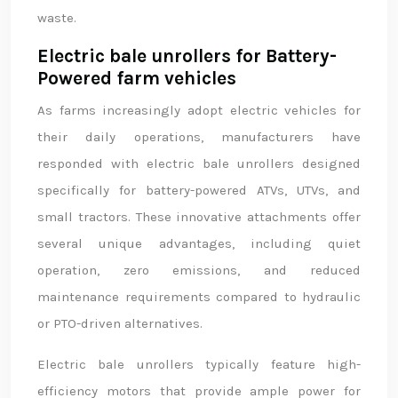
waste.
Electric bale unrollers for Battery-
Powered farm vehicles
As farms increasingly adopt electric vehicles for
their daily operations, manufacturers have
responded with electric bale unrollers designed
specifically for battery-powered ATVs, UTVs, and
small tractors. These innovative attachments offer
several unique advantages, including quiet
operation, zero emissions, and reduced
maintenance requirements compared to hydraulic
or PTO-driven alternatives.
Electric bale unrollers typically feature high-
efficiency motors that provide ample power for