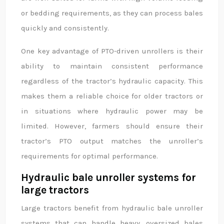
or bedding requirements, as they can process bales
quickly and consistently.
One key advantage of PTO-driven unrollers is their
ability to maintain consistent performance
regardless of the tractor’s hydraulic capacity. This
makes them a reliable choice for older tractors or
in situations where hydraulic power may be
limited. However, farmers should ensure their
tractor’s PTO output matches the unroller’s
requirements for optimal performance.
Hydraulic bale unroller systems for
large tractors
Large tractors benefit from hydraulic bale unroller
systems that can handle heavy, oversized bales