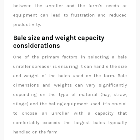
between the unroller and the farm’s needs or
equipment can lead to frustration and reduced
productivity.
Bale size and weight capacity
considerations
One of the primary factors in selecting a bale
unroller spreader is ensuring it can handle the size
and weight of the bales used on the farm. Bale
dimensions and weights can vary significantly
depending on the type of material (hay, straw,
silage) and the baling equipment used. It’s crucial
to choose an unroller with a capacity that
comfortably exceeds the largest bales typically
handled on the farm.