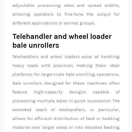
adjustable processing rates and spread widths,
allowing operators to fine-tune the output for
different applications or animal groups.
Telehandler and wheel loader
bale unrollers
Telehandlers and wheel loaders excel at handling
heavy loads with precision, making them ideal
platforms for large-scale bale unrolling operations.
Bale unrollers designed for these machines often
feature high-capacity designs capable of
processing multiple bales in quick succession. The
extended reach of telehandlers, in particular,
allows for efficient distribution of feed or bedding
material over larger areas or into elevated feeding