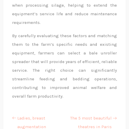
when processing silage, helping to extend the
equipment’s service life and reduce maintenance
requirements.
By carefully evaluating these factors and matching
them to the farm’s specific needs and existing
equipment, farmers can select a bale unroller
spreader that will provide years of efficient, reliable
service. The right choice can significantly
streamline feeding and bedding operations,
contributing to improved animal welfare and
overall farm productivity.
Ladies, breast
The 5 most beautiful
augmentation
theatres in Paris