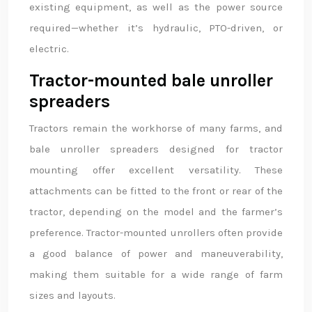
existing equipment, as well as the power source
required—whether it’s hydraulic, PTO-driven, or
electric.
Tractor-mounted bale unroller
spreaders
Tractors remain the workhorse of many farms, and
bale unroller spreaders designed for tractor
mounting offer excellent versatility. These
attachments can be fitted to the front or rear of the
tractor, depending on the model and the farmer’s
preference. Tractor-mounted unrollers often provide
a good balance of power and maneuverability,
making them suitable for a wide range of farm
sizes and layouts.