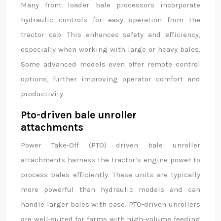
Many front loader bale processors incorporate
hydraulic controls for easy operation from the
tractor cab. This enhances safety and efficiency,
especially when working with large or heavy bales.
Some advanced models even offer remote control
options, further improving operator comfort and
productivity.
Pto-driven bale unroller
attachments
Power Take-Off (PTO) driven bale unroller
attachments harness the tractor’s engine power to
process bales efficiently. These units are typically
more powerful than hydraulic models and can
handle larger bales with ease. PTO-driven unrollers
are well-suited for farms with high-volume feeding