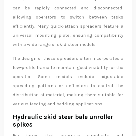
can be rapidly connected and disconnected,
allowing operators to switch between tasks
efficiently. Many quick-attach spreaders feature a
universal mounting plate, ensuring compatibility
with a wide range of skid steer models.
The design of these spreaders often incorporates a
low-profile frame to maintain good visibility for the
operator. Some models include adjustable
spreading patterns or deflectors to control the
distribution of material, making them suitable for
various feeding and bedding applications.
Hydraulic skid steer bale unroller
spikes
For farms that prioritize simplicity and