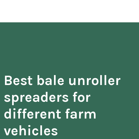
Best bale unroller
spreaders for
different farm
vehicles