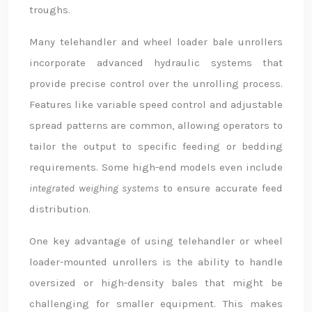
troughs.
Many telehandler and wheel loader bale unrollers
incorporate advanced hydraulic systems that
provide precise control over the unrolling process.
Features like variable speed control and adjustable
spread patterns are common, allowing operators to
tailor the output to specific feeding or bedding
requirements. Some high-end models even include
integrated weighing systems
to ensure accurate feed
distribution.
One key advantage of using telehandler or wheel
loader-mounted unrollers is the ability to handle
oversized or high-density bales that might be
challenging for smaller equipment. This makes