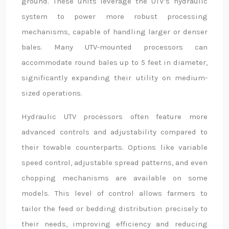
ground. These units leverage the UTV’s hydraulic
system to power more robust processing
mechanisms, capable of handling larger or denser
bales. Many UTV-mounted processors can
accommodate round bales up to 5 feet in diameter,
significantly expanding their utility on medium-
sized operations.
Hydraulic UTV processors often feature more
advanced controls and adjustability compared to
their towable counterparts. Options like variable
speed control, adjustable spread patterns, and even
chopping mechanisms are available on some
models. This level of control allows farmers to
tailor the feed or bedding distribution precisely to
their needs, improving efficiency and reducing