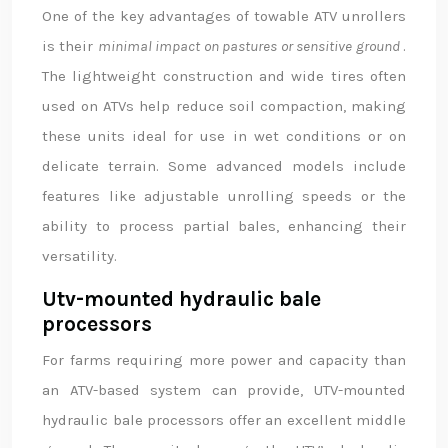
One of the key advantages of towable ATV unrollers
is their
minimal impact on pastures or sensitive ground
.
The lightweight construction and wide tires often
used on ATVs help reduce soil compaction, making
these units ideal for use in wet conditions or on
delicate terrain. Some advanced models include
features like adjustable unrolling speeds or the
ability to process partial bales, enhancing their
versatility.
Utv-mounted hydraulic bale
processors
For farms requiring more power and capacity than
an ATV-based system can provide, UTV-mounted
hydraulic bale processors offer an excellent middle