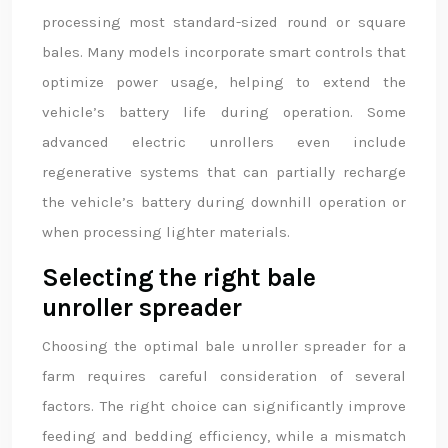
processing most standard-sized round or square
bales. Many models incorporate smart controls that
optimize power usage, helping to extend the
vehicle’s battery life during operation. Some
advanced electric unrollers even include
regenerative systems that can partially recharge
the vehicle’s battery during downhill operation or
when processing lighter materials.
Selecting the right bale
unroller spreader
Choosing the optimal bale unroller spreader for a
farm requires careful consideration of several
factors. The right choice can significantly improve
feeding and bedding efficiency, while a mismatch