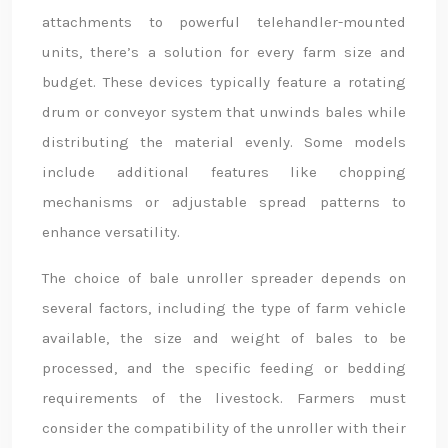
attachments to powerful telehandler-mounted
units, there’s a solution for every farm size and
budget. These devices typically feature a rotating
drum or conveyor system that unwinds bales while
distributing the material evenly. Some models
include additional features like chopping
mechanisms or adjustable spread patterns to
enhance versatility.
The choice of bale unroller spreader depends on
several factors, including the type of farm vehicle
available, the size and weight of bales to be
processed, and the specific feeding or bedding
requirements of the livestock. Farmers must
consider the compatibility of the unroller with their