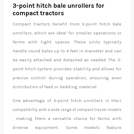
3-point hitch bale unrollers for
compact tractors
Compact tractors benefit from 3-point hitch bale
unrollers, which are ideal for smaller operations or
farms with tight spaces. These units typically
handle round bales up to 4 feet in diameter and can
be easily attached and detached as needed. The 3-
point hitch system provides stability and allows for
precise control during operation, ensuring even
distribution of feed or bedding material.
One advantage of 3-point hitch unrollers is their
compatibility with a wide range of compact tractor models
, making them a versatile choice for farms with
diverse equipment. Some models feature