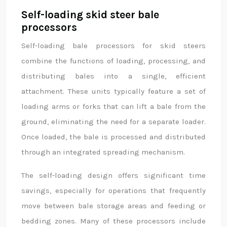
Self-loading skid steer bale
processors
Self-loading bale processors for skid steers
combine the functions of loading, processing, and
distributing bales into a single, efficient
attachment. These units typically feature a set of
loading arms or forks that can lift a bale from the
ground, eliminating the need for a separate loader.
Once loaded, the bale is processed and distributed
through an integrated spreading mechanism.
The self-loading design offers significant time
savings, especially for operations that frequently
move between bale storage areas and feeding or
bedding zones. Many of these processors include