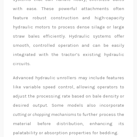
with ease. These powerful attachments often
feature robust construction and high-capacity
hydraulic motors to process dense silage or large
straw bales efficiently. Hydraulic systems offer
smooth, controlled operation and can be easily
integrated with the tractor’s existing hydraulic
circuits.
Advanced hydraulic unrollers may include features
like variable speed control, allowing operators to
adjust the processing rate based on bale density or
desired output. Some models also incorporate
cutting or chopping mechanisms
to further process the
material before distribution, enhancing its
palatability or absorption properties for bedding.