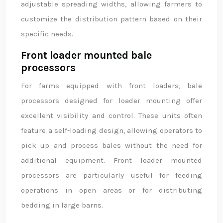
adjustable spreading widths, allowing farmers to
customize the distribution pattern based on their
specific needs.
Front loader mounted bale
processors
For farms equipped with front loaders, bale
processors designed for loader mounting offer
excellent visibility and control. These units often
feature a self-loading design, allowing operators to
pick up and process bales without the need for
additional equipment. Front loader mounted
processors are particularly useful for feeding
operations in open areas or for distributing
bedding in large barns.