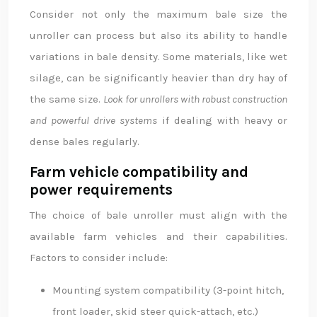
Consider not only the maximum bale size the
unroller can process but also its ability to handle
variations in bale density. Some materials, like wet
silage, can be significantly heavier than dry hay of
the same size.
Look for unrollers with robust construction
and powerful drive systems
if dealing with heavy or
dense bales regularly.
Farm vehicle compatibility and
power requirements
The choice of bale unroller must align with the
available farm vehicles and their capabilities.
Factors to consider include:
Mounting system compatibility (3-point hitch,
front loader, skid steer quick-attach, etc.)