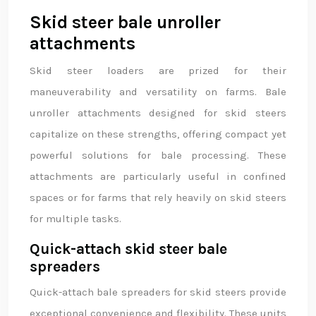
Skid steer bale unroller
attachments
Skid steer loaders are prized for their
maneuverability and versatility on farms. Bale
unroller attachments designed for skid steers
capitalize on these strengths, offering compact yet
powerful solutions for bale processing. These
attachments are particularly useful in confined
spaces or for farms that rely heavily on skid steers
for multiple tasks.
Quick-attach skid steer bale
spreaders
Quick-attach bale spreaders for skid steers provide
exceptional convenience and flexibility. These units