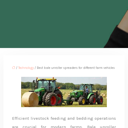
/
Technology
/ Best bale unroller spreaders for different farm vehicles
Efficient livestock feeding and bedding operations
are crucial for modern farms. Bale unroller