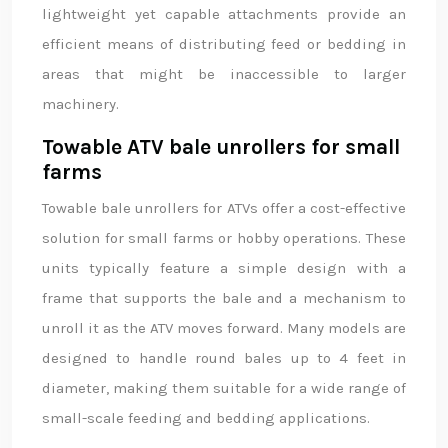
lightweight yet capable attachments provide an
efficient means of distributing feed or bedding in
areas that might be inaccessible to larger
machinery.
Towable ATV bale unrollers for small
farms
Towable bale unrollers for ATVs offer a cost-effective
solution for small farms or hobby operations. These
units typically feature a simple design with a
frame that supports the bale and a mechanism to
unroll it as the ATV moves forward. Many models are
designed to handle round bales up to 4 feet in
diameter, making them suitable for a wide range of
small-scale feeding and bedding applications.