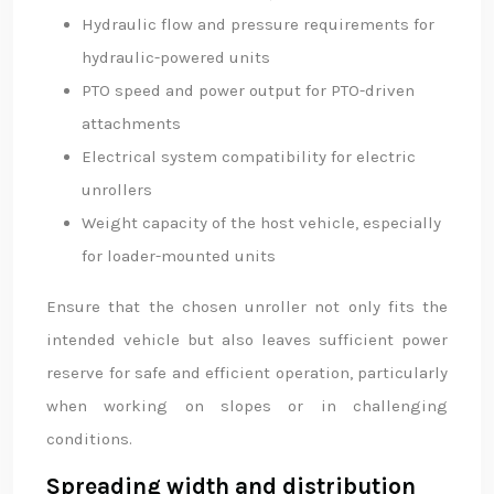
Hydraulic flow and pressure requirements for
hydraulic-powered units
PTO speed and power output for PTO-driven
attachments
Electrical system compatibility for electric
unrollers
Weight capacity of the host vehicle, especially
for loader-mounted units
Ensure that the chosen unroller not only fits the
intended vehicle but also leaves sufficient power
reserve for safe and efficient operation, particularly
when working on slopes or in challenging
conditions.
Spreading width and distribution