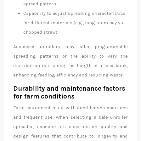
spread pattern
Capability to adjust spreading characteristics
for different materials (e.g., long-stem hay vs.
chopped straw)
Advanced unrollers may offer programmable
spreading patterns or the ability to vary the
distribution rate along the length of a feed bunk,
enhancing feeding efficiency and reducing waste.
Durability and maintenance factors
for farm conditions
Farm equipment must withstand harsh conditions
and frequent use. When selecting a bale unroller
spreader, consider its construction quality and
design features that contribute to longevity and