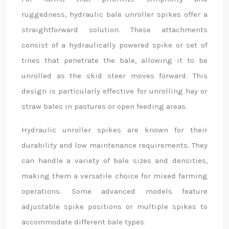
ruggedness, hydraulic bale unroller spikes offer a
straightforward solution. These attachments
consist of a hydraulically powered spike or set of
tines that penetrate the bale, allowing it to be
unrolled as the skid steer moves forward. This
design is particularly effective for unrolling hay or
straw bales in pastures or open feeding areas.
Hydraulic unroller spikes are known for their
durability and low maintenance requirements. They
can handle a variety of bale sizes and densities,
making them a versatile choice for mixed farming
operations. Some advanced models feature
adjustable spike positions or multiple spikes to
accommodate different bale types.