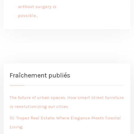
without surgery is
possible…
Fraîchement publiés
The future of urban spaces: How smart street furniture
is revolutionizing our cities
St. Tropez Real Estate: Where Elegance Meets Coastal
Living