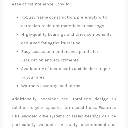
ease of maintenance. Look for:
Robust frame construction, preferably with
corrosion-resistant materials or coatings
High-quality bearings and drive components
designed for agricultural use
Easy access to maintenance points for
lubrication and adjustments
Availability of spare parts and dealer support
in your area
Warranty coverage and terms
Additionally, consider the unroller’s design in
relation to your specific farm conditions. Features
like
enclosed drive systems or sealed bearings
can be
particularly valuable in dusty environments or